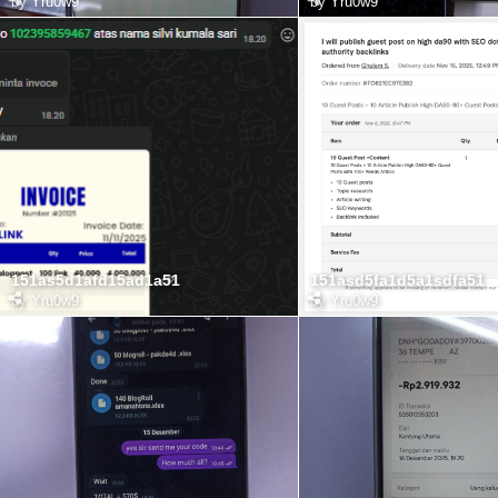
by
Yru0w9
by
Yru0w9
151as5d1afd15ad1a51
151asd5fa1d5a1sdfa51
by
Yru0w9
by
Yru0w9