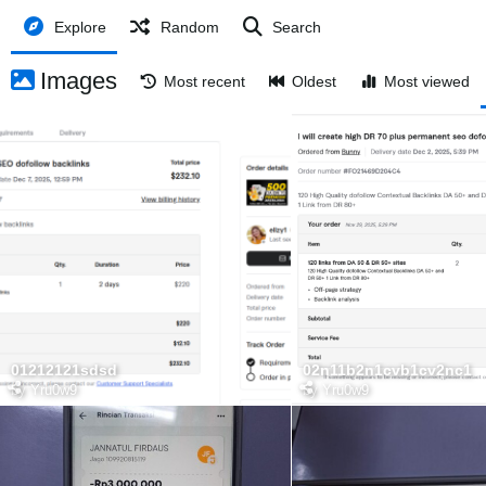
Explore
Random
Search
Images
Most recent
Oldest
Most viewed
01212121sdsd
02n11b2n1cvb1cv2nc1
by
Yru0w9
by
Yru0w9