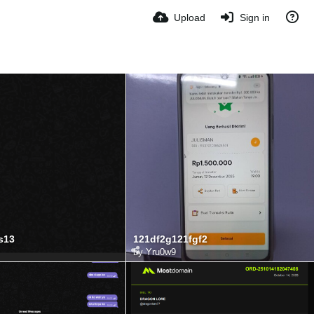
Upload
Sign in
s13
121df2g121fgf2
by
Yru0w9