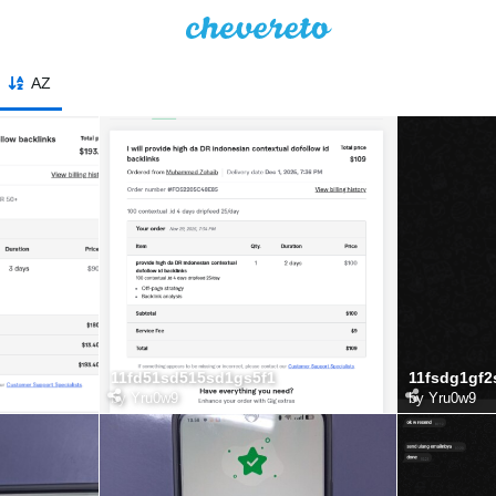
AZ
11fd51sd515sd1gs5f1
11fsdg1gf2
by
Yru0w9
by
Yru0w9