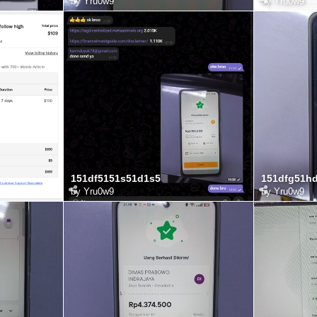
by
Yru0w9
by
Yru0w9
151df5151s51d1s5
151dfg51h
by
Yru0w9
by
Yru0w9