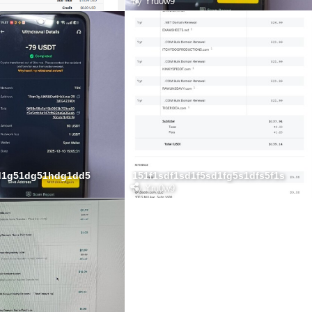
by
Yru0w9
d1g51dg51hdg1dd5
151f1sdf1sd1f5sd1fg5s1dfs5f1s
by
Yru0w9