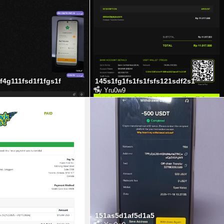
f4g111fsd1f1fgs1f
145s1fg1fs1fs1fsfs121sdf2s1
by
Yru0w9
151as5d1af5d1a5