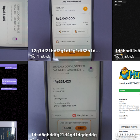
12g1df21hdf2g1df2g1df32h1df3g
145hsdf4s5
by
Yru0w9
by
Yru0w9
14sd5gb4dfg21d4gd14gdg4dg
15151212