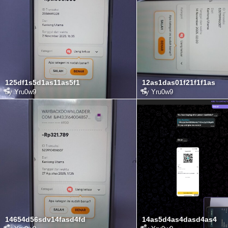
125df1s5d1as11as5f1
12as1das01f21f1f1as
by
Yru0w9
by
Yru0w9
14654d56sdv14fasd4fd
14as5d4as4dasd4as4