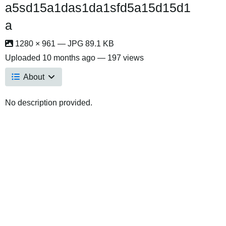
a5sd15a1das1da1sfd5a15d15d1
a
1280 × 961 — JPG 89.1 KB
Uploaded
10 months ago
— 197 views
About
No description provided.