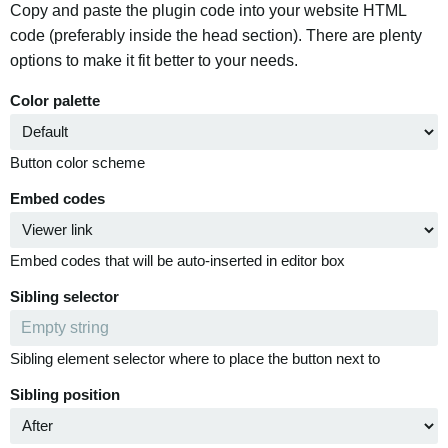
Copy and paste the plugin code into your website HTML
code (preferably inside the head section). There are plenty
options to make it fit better to your needs.
Color palette
Button color scheme
Embed codes
Embed codes that will be auto-inserted in editor box
Sibling selector
Sibling element selector where to place the button next to
Sibling position