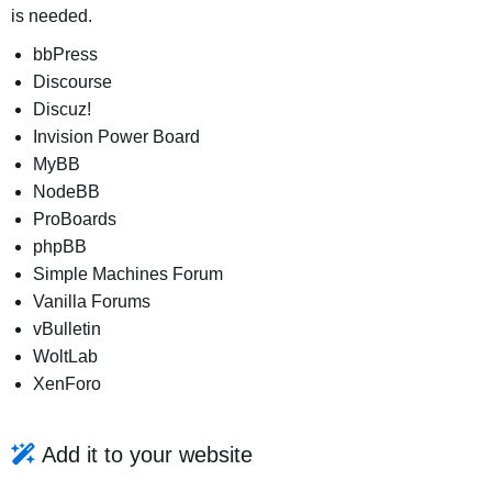
is needed.
bbPress
Discourse
Discuz!
Invision Power Board
MyBB
NodeBB
ProBoards
phpBB
Simple Machines Forum
Vanilla Forums
vBulletin
WoltLab
XenForo
Add it to your website