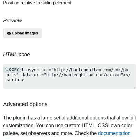
Position relative to sibling element
Preview
Upload images
HTML code
COPY
Advanced options
The plugin has a large set of additional options that allow full
customization. You can use custom HTML, CSS, own color
palette, set observers and more. Check the
documentation