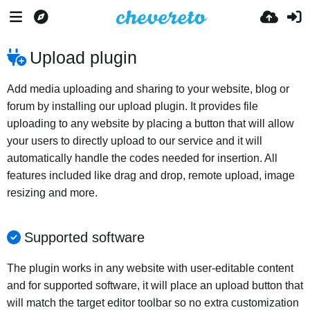
Upload plugin
Add media uploading and sharing to your website, blog or
forum by installing our upload plugin. It provides file
uploading to any website by placing a button that will allow
your users to directly upload to our service and it will
automatically handle the codes needed for insertion. All
features included like drag and drop, remote upload, image
resizing and more.
Supported software
The plugin works in any website with user-editable content
and for supported software, it will place an upload button that
will match the target editor toolbar so no extra customization