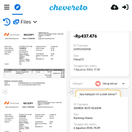
Files