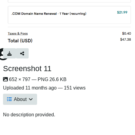
Screenshot 11
652 × 797 — PNG 26.6 KB
Uploaded
11 months ago
— 151 views
About
No description provided.