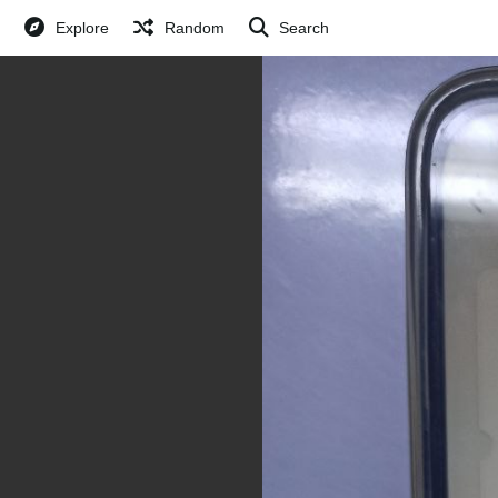
Explore
Random
Search