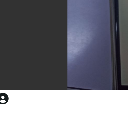
55sd1b51dgf51dfb5gd5gdf1g
961 × 1280 — JPG 107.5 KB