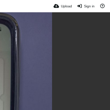
Upload
Sign in